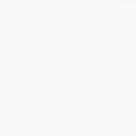
“Iden
bran
L