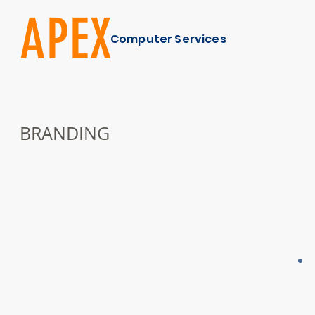
APEX
Computer Services
BRANDING